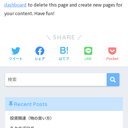
dashboard
to delete this page and create new pages for
your content. Have fun!
SHARE
ツイート
シェア
はてブ
Pocket
LINE
Recent Posts
投資関連（物の買い方）
久々のブログ