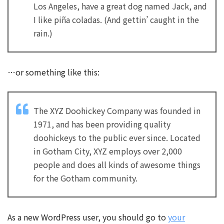
Los Angeles, have a great dog named Jack, and
I like piña coladas. (And gettin’ caught in the
rain.)
…or something like this:
The XYZ Doohickey Company was founded in
1971, and has been providing quality
doohickeys to the public ever since. Located
in Gotham City, XYZ employs over 2,000
people and does all kinds of awesome things
for the Gotham community.
As a new WordPress user, you should go to
your