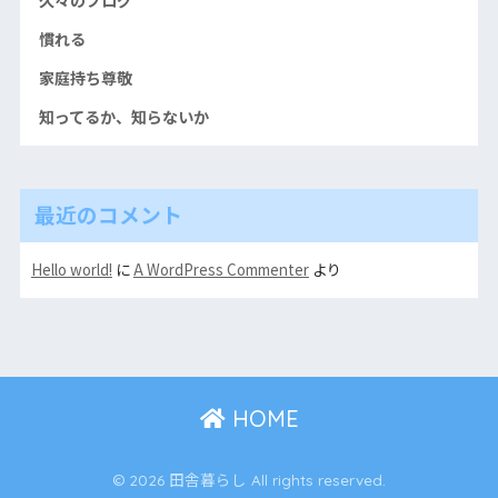
慣れる
家庭持ち尊敬
知ってるか、知らないか
最近のコメント
Hello world!
に
A WordPress Commenter
より
HOME
© 2026 田舎暮らし All rights reserved.