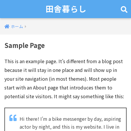
田舎暮らし
ホーム
Sample Page
This is an example page. It’s different from a blog post
because it will stay in one place and will show up in
your site navigation (in most themes). Most people
start with an About page that introduces them to
potential site visitors. It might say something like this:
Hi there! I’m a bike messenger by day, aspiring
actor by night, and this is my website. I live in